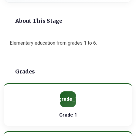
About This Stage
Elementary education from grades 1 to 6.
Grades
grade_1
Grade 1