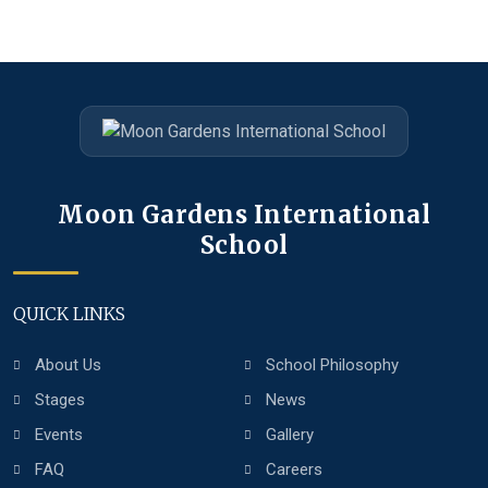
Moon Gardens International
School
QUICK LINKS
About Us
School Philosophy
Stages
News
Events
Gallery
FAQ
Careers