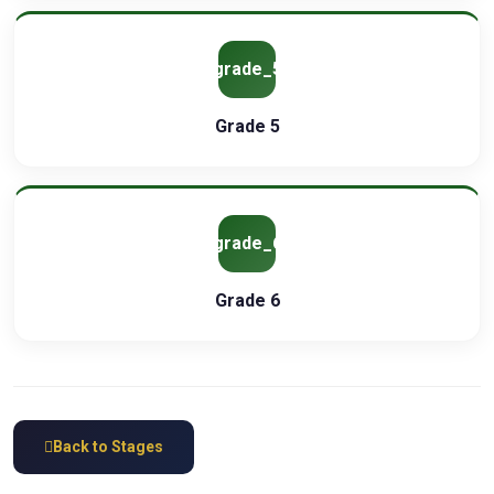
grade_5
Grade 5
grade_6
Grade 6
Back to Stages