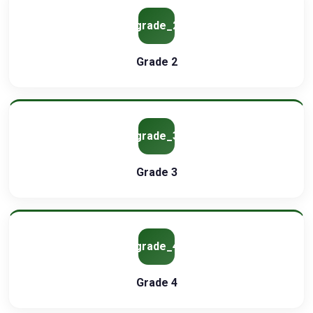
grade_2
Grade 2
grade_3
Grade 3
grade_4
Grade 4