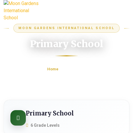
MOON GARDENS INTERNATIONAL SCHOOL
Primary School
Home
Primary School
Primary School
6 Grade Levels