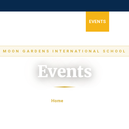
HOME
ABOUT
STAGES
NEWS
EVENTS
GALLER
MOON GARDENS INTERNATIONAL SCHOOL
Events
Home
Events