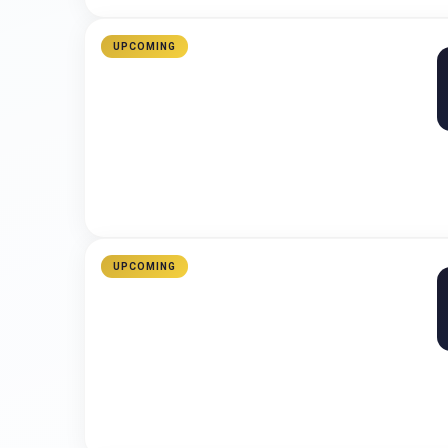
UPCOMING
UPCOMING