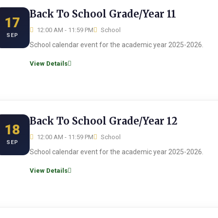
Back To School Grade/Year 11
17
12:00 AM - 11:59 PM
School
SEP
School calendar event for the academic year 2025-2026.
View Details
Back To School Grade/Year 12
18
12:00 AM - 11:59 PM
School
SEP
School calendar event for the academic year 2025-2026.
View Details