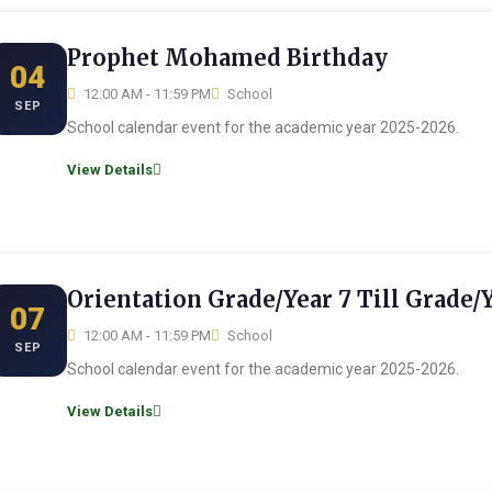
Prophet Mohamed Birthday
04
12:00 AM - 11:59 PM
School
SEP
School calendar event for the academic year 2025-2026.
View Details
Orientation Grade/Year 7 Till Grade/
07
12:00 AM - 11:59 PM
School
SEP
School calendar event for the academic year 2025-2026.
View Details