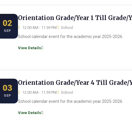
Orientation Grade/Year 1 Till Grade/
02
12:00 AM - 11:59 PM
School
SEP
School calendar event for the academic year 2025-2026.
View Details
Orientation Grade/Year 4 Till Grade/
03
12:00 AM - 11:59 PM
School
SEP
School calendar event for the academic year 2025-2026.
View Details