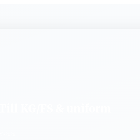
Till KG/FS & uniform
25-2026.