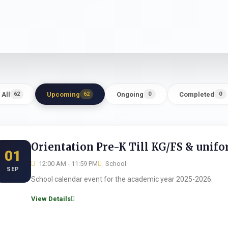
All
Upcoming
Ongoing
Completed
62
62
0
0
Orientation Pre-K Till KG/FS & unif
01
12:00 AM - 11:59 PM
School
SEP
School calendar event for the academic year 2025-2026.
View Details