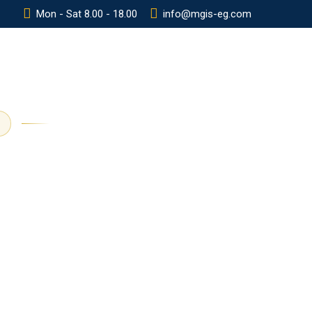
Mon - Sat 8.00 - 18.00
info@mgis-eg.com
Y
POLICIES
CONTACT
ADMISSION