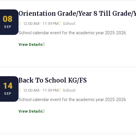
Orientation Grade/Year 8 Till Grade/
08
12:00 AM - 11:59 PM
School
SEP
School calendar event for the academic year 2025-2026.
View Details
Back To School KG/FS
14
12:00 AM - 11:59 PM
School
SEP
School calendar event for the academic year 2025-2026.
View Details