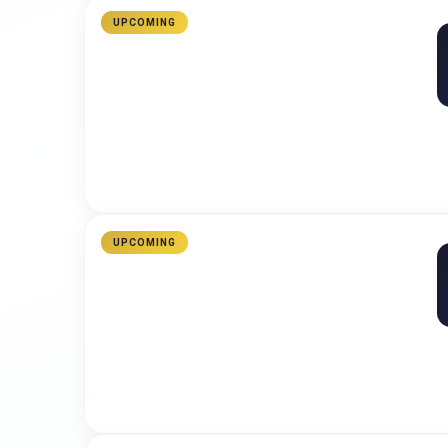
UPCOMING
UPCOMING