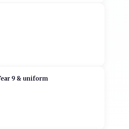
Year 9 & uniform