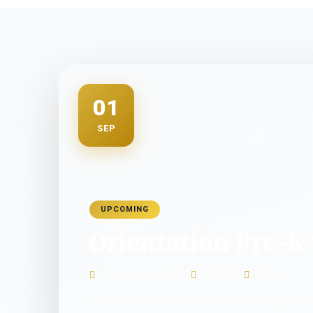
01
SEP
UPCOMING
Orientation Pre-K 
September 01, 2025
12:00 AM
School
School calendar event for the academic year 20