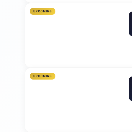
UPCOMING
UPCOMING