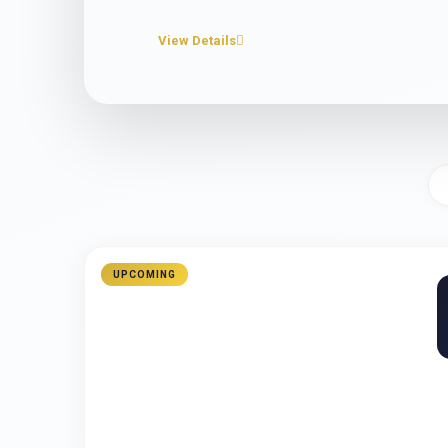
View Details
UPCOMING