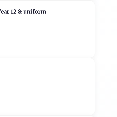
Year 12 & uniform