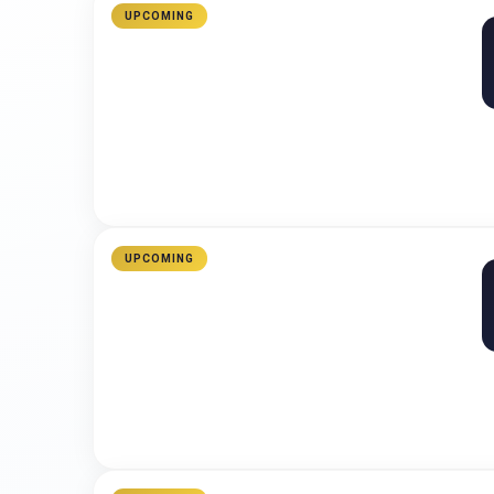
UPCOMING
UPCOMING