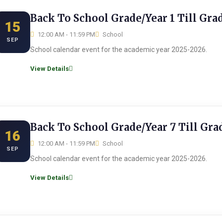
Back To School Grade/Year 1 Till Gra
15
12:00 AM - 11:59 PM
School
SEP
School calendar event for the academic year 2025-2026.
View Details
Back To School Grade/Year 7 Till Gra
16
12:00 AM - 11:59 PM
School
SEP
School calendar event for the academic year 2025-2026.
View Details