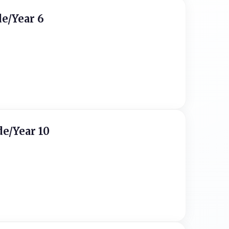
de/Year 6
de/Year 10