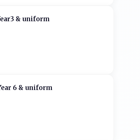
Year3 & uniform
Year 6 & uniform