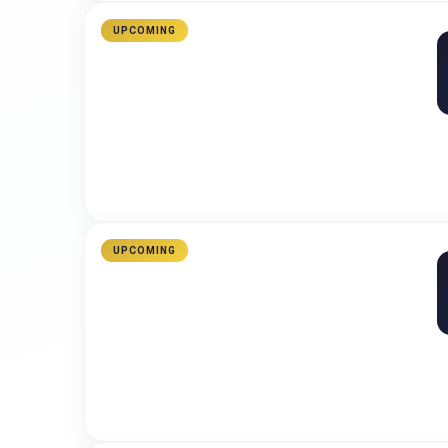
UPCOMING
UPCOMING