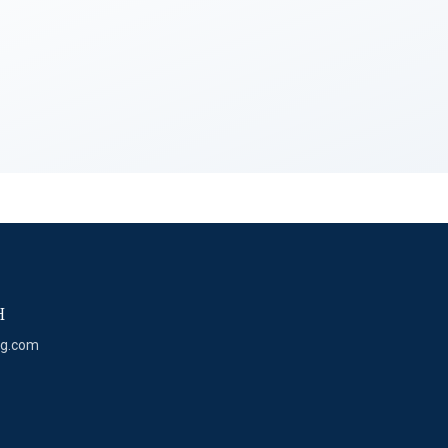
H
eg.com