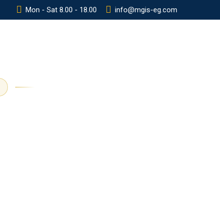
Mon - Sat 8.00 - 18.00
info@mgis-eg.com
Y
POLICIES
CONTACT
ADMISSION