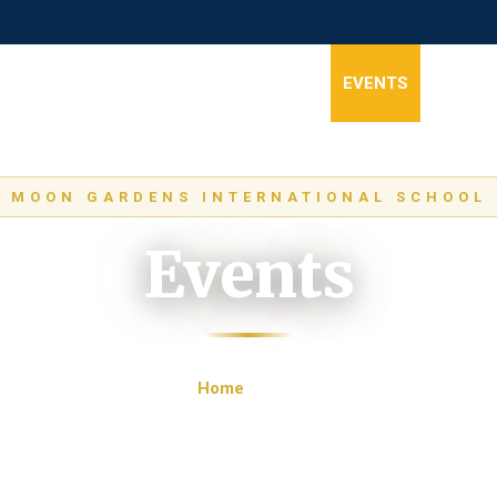
HOME
ABOUT
STAGES
NEWS
EVENTS
GALLER
MOON GARDENS INTERNATIONAL SCHOOL
Events
Home
Events