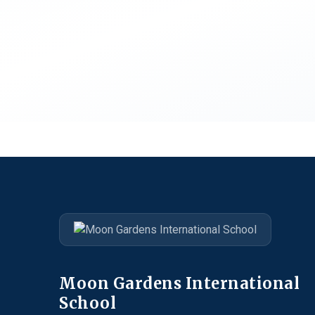
Moon Gardens International
School