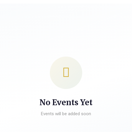
No Events Yet
Events will be added soon