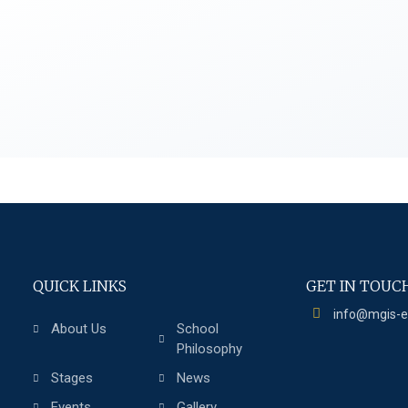
QUICK LINKS
GET IN TOUC
info@mgis-
About Us
School
Philosophy
Stages
News
Events
Gallery