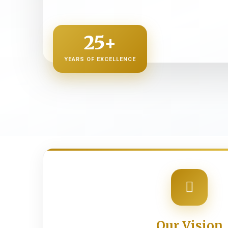
25+
YEARS OF EXCELLENCE
Our Vision