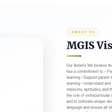
ABOUT US
MGIS Vis
Our Beliefs We believe t
has a commitment to: • Par
learning • Support parent-
learning • Understand and 
interests, aptitudes, and 
the role of extracurricular
and to cultivate unique sk
language and ensure all st