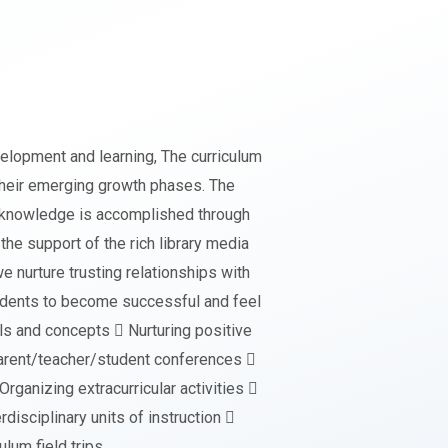
velopment and learning, The curriculum
their emerging growth phases. The
ct knowledge is accomplished through
the support of the rich library media
e nurture trusting relationships with
students to become successful and feel
ls and concepts  Nurturing positive
 parent/teacher/student conferences 
ganizing extracurricular activities 
disciplinary units of instruction 
ulum field trips