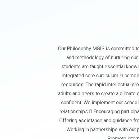
Our Philosophy MGIS is committed to t
and methodology of nurturing our
students are taught essential knowl
integrated core curriculum in combin
resources. The rapid intellectual gr
adults and peers to create a climate 
confident. We implement our school 
relationships  Encouraging particip
Offering assistance and guidance fro
Working in partnerships with our p
Promote interna