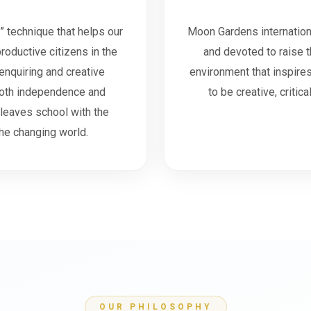
” technique that helps our
Moon Gardens internation
productive citizens in the
and devoted to raise t
enquiring and creative
environment that inspires 
both independence and
to be creative, criti
 leaves school with the
he changing world.
OUR PHILOSOPHY