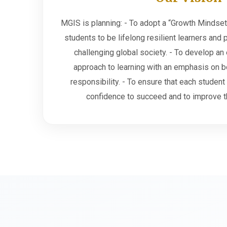
MGIS is planning: - To adopt a “Growth Mindset
students to be lifelong resilient learners and 
challenging global society. - To develop an 
approach to learning with an emphasis on 
responsibility. - To ensure that each student
confidence to succeed and to improve t