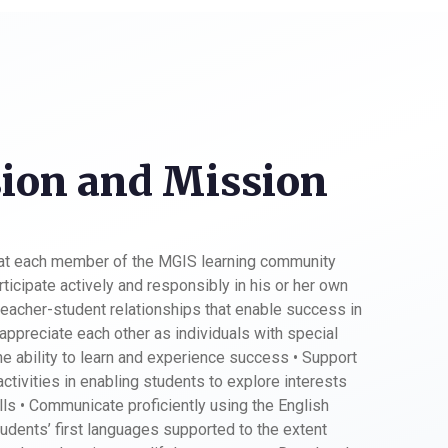
ion and Mission
hat each member of the MGIS learning community
ticipate actively and responsibly in his or her own
teacher-student relationships that enable success in
appreciate each other as individuals with special
the ability to learn and experience success • Support
 activities in enabling students to explore interests
ills • Communicate proficiently using the English
udents’ first languages supported to the extent