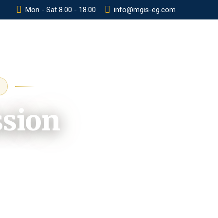
Mon - Sat 8.00 - 18.00
info@mgis-eg.com
Y
POLICIES
CONTACT
ADMISSION
ssion