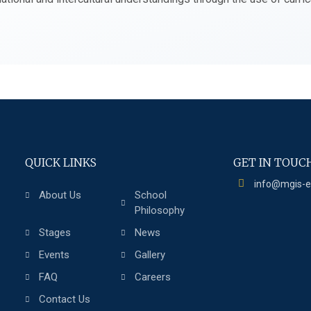
QUICK LINKS
GET IN TOUC
info@mgis-
About Us
School
Philosophy
Stages
News
Events
Gallery
FAQ
Careers
Contact Us