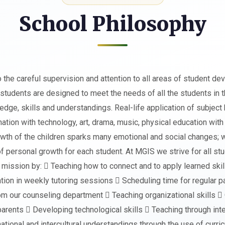
School Philosophy
he careful supervision and attention to all areas of student de
 students are designed to meet the needs of all the students in 
edge, skills and understandings. Real-life application of subje
ation with technology, art, drama, music, physical education with 
owth of the children sparks many emotional and social changes; w
of personal growth for each student. At MGIS we strive for all 
mission by:  Teaching how to connect and to apply learned skil
ation in weekly tutoring sessions  Scheduling time for regular
m our counseling department  Teaching organizational skills  Or
arents  Developing technological skills  Teaching through inter
tional and intercultural understandings through the use of curric