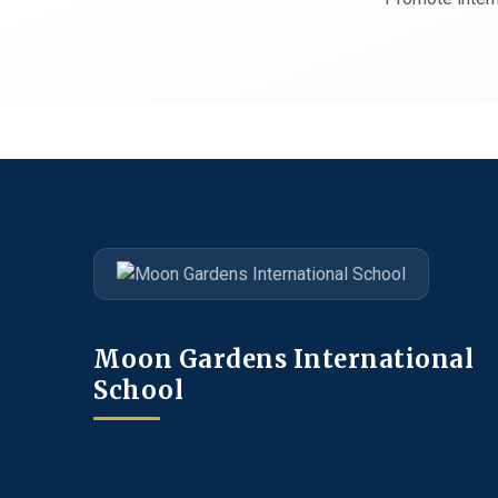
Moon Gardens International
School