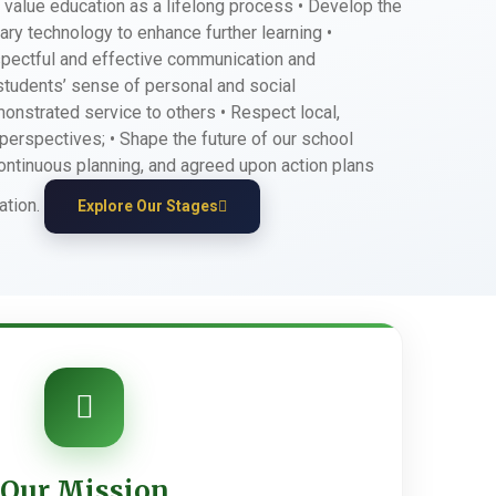
 value education as a lifelong process • Develop the
rary technology to enhance further learning •
spectful and effective communication and
 students’ sense of personal and social
onstrated service to others • Respect local,
l perspectives; • Shape the future of our school
continuous planning, and agreed upon action plans
ation.
Explore Our Stages
Our Mission