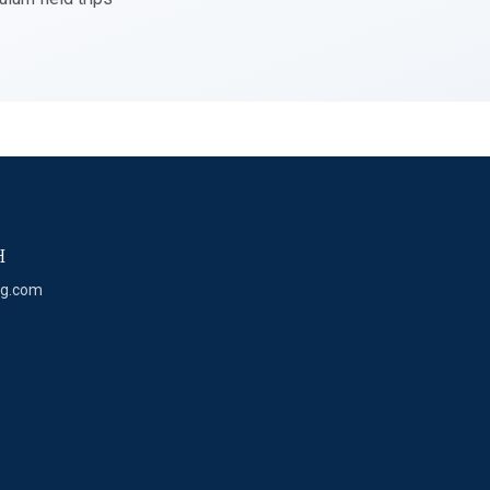
H
eg.com