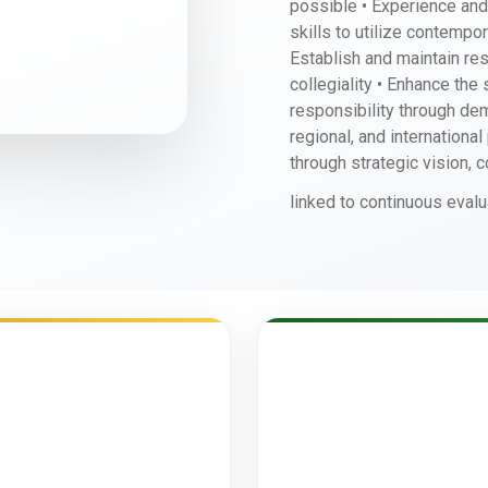
possible • Experience and
skills to utilize contempo
Establish and maintain re
collegiality • Enhance the
responsibility through dem
regional, and internationa
through strategic vision, 
linked to continuous evalu