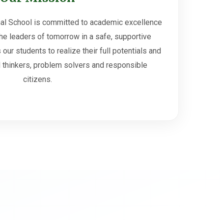
al School is committed to academic excellence
he leaders of tomorrow in a safe, supportive
our students to realize their full potentials and
cal thinkers, problem solvers and responsible
citizens.