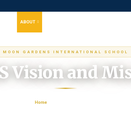
HOME
ABOUT
STAGES
NEWS
EVENTS
GALLER
MOON GARDENS INTERNATIONAL SCHOOL
 Vision and Mi
Home
MGIS Vision and Mission